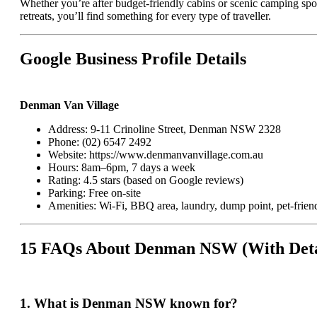
Whether you’re after budget-friendly cabins or scenic camping spo
retreats, you’ll find something for every type of traveller.
Google Business Profile Details
Denman Van Village
Address: 9-11 Crinoline Street, Denman NSW 2328
Phone: (02) 6547 2492
Website:
https://www.denmanvanvillage.com.au
Hours: 8am–6pm, 7 days a week
Rating: 4.5 stars (based on Google reviews)
Parking: Free on-site
Amenities: Wi-Fi, BBQ area, laundry, dump point, pet-frien
15 FAQs About Denman NSW (With Deta
1.
What is Denman NSW known for?