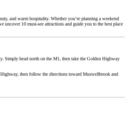
eauty, and warm hospitality. Whether you’re planning a weekend
 we uncover 10 must-see attractions and guide you to the best place
y. Simply head north on the M1, then take the Golden Highway
 Highway, then follow the directions toward Muswellbrook and