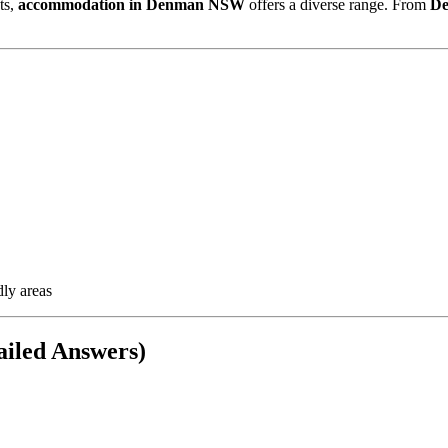
ts,
accommodation in Denman NSW
offers a diverse range. From
De
dly areas
iled Answers)