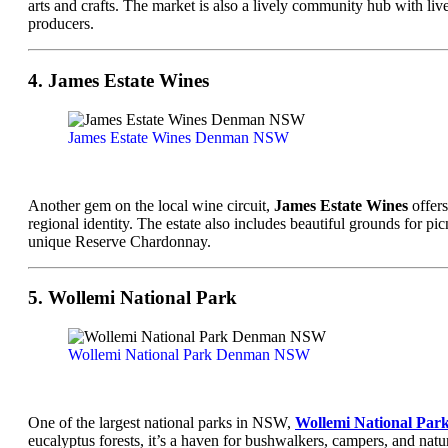
arts and crafts. The market is also a lively community hub with live 
producers.
4. James Estate Wines
James Estate Wines Denman NSW
Another gem on the local wine circuit,
James Estate Wines
offers
regional identity. The estate also includes beautiful grounds for pi
unique Reserve Chardonnay.
5. Wollemi National Park
Wollemi National Park Denman NSW
One of the largest national parks in NSW,
Wollemi National Par
eucalyptus forests, it’s a haven for bushwalkers, campers, and natu