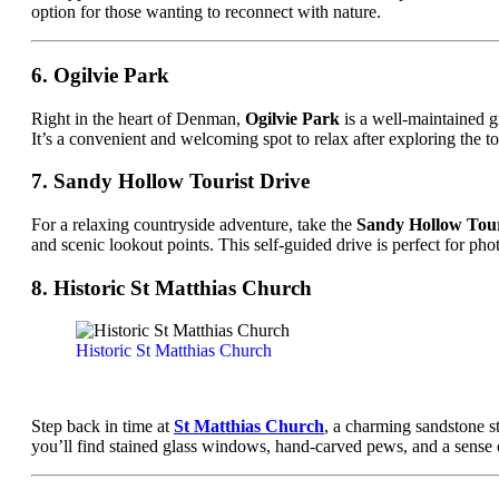
option for those wanting to reconnect with nature.
6. Ogilvie Park
Right in the heart of Denman,
Ogilvie Park
is a well-maintained gr
It’s a convenient and welcoming spot to relax after exploring the t
7. Sandy Hollow Tourist Drive
For a relaxing countryside adventure, take the
Sandy Hollow Tour
and scenic lookout points. This self-guided drive is perfect for p
8. Historic St Matthias Church
Historic St Matthias Church
Step back in time at
St Matthias Church
, a charming sandstone st
you’ll find stained glass windows, hand-carved pews, and a sense of t