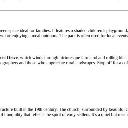
een space ideal for families. It features a shaded children’s playground
own or enjoying a meal outdoors. The park is often used for local events
ist Drive
, which winds through picturesque farmland and rolling hills. 
hotographers and those who appreciate rural landscapes. Stop off for a c
ructure built in the 19th century. The church, surrounded by beautiful cou
ranquility that reflects the spirit of early settlers. It’s a quiet but mea