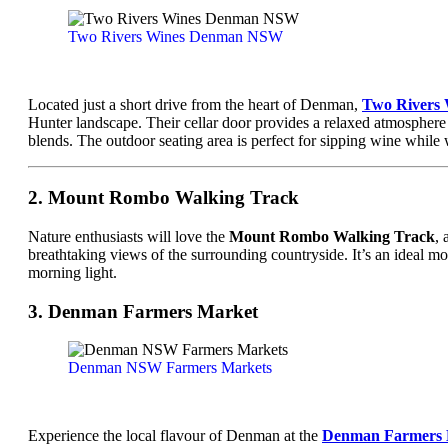
Two Rivers Wines Denman NSW
Located just a short drive from the heart of Denman,
Two Rivers 
Hunter landscape. Their cellar door provides a relaxed atmosphere
blends. The outdoor seating area is perfect for sipping wine while 
2. Mount Rombo Walking Track
Nature enthusiasts will love the
Mount Rombo Walking Track
, 
breathtaking views of the surrounding countryside. It’s an ideal mor
morning light.
3. Denman Farmers Market
Denman NSW Farmers Markets
Experience the local flavour of Denman at the
Denman Farmers 