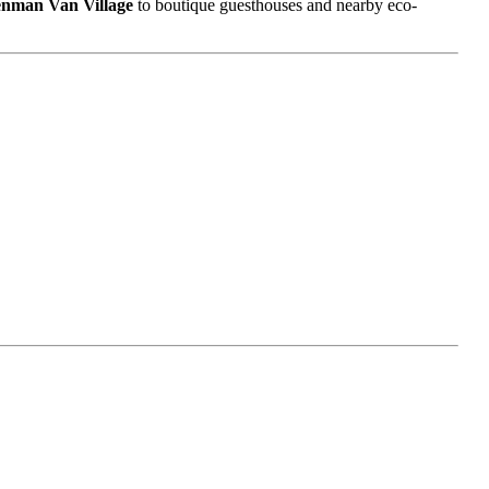
nman Van Village
to boutique guesthouses and nearby eco-