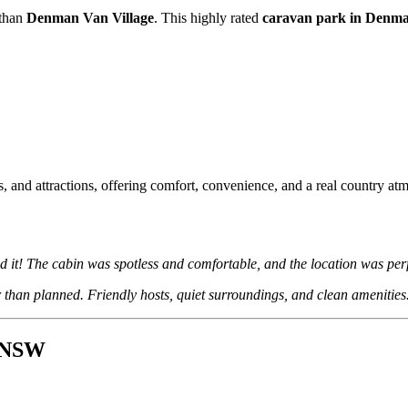
 than
Denman Van Village
. This highly rated
caravan park in Denm
, and attractions, offering comfort, convenience, and a real country at
 it! The cabin was spotless and comfortable, and the location was perf
 than planned. Friendly hosts, quiet surroundings, and clean amenities
n NSW