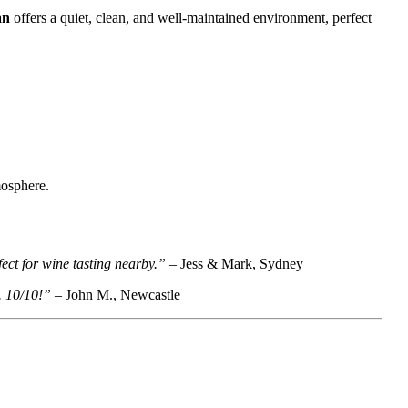
an
offers a quiet, clean, and well-maintained environment, perfect
mosphere.
ect for wine tasting nearby.”
– Jess & Mark, Sydney
. 10/10!”
– John M., Newcastle