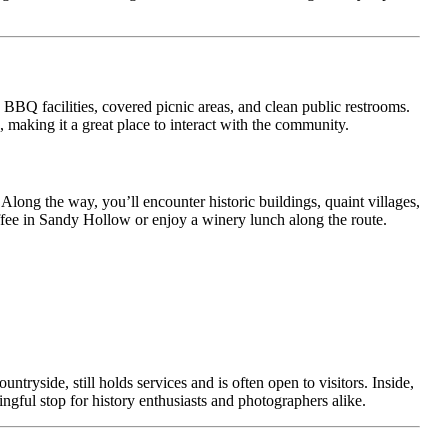
, BBQ facilities, covered picnic areas, and clean public restrooms.
, making it a great place to interact with the community.
Along the way, you’ll encounter historic buildings, quaint villages,
offee in Sandy Hollow or enjoy a winery lunch along the route.
ntryside, still holds services and is often open to visitors. Inside,
ningful stop for history enthusiasts and photographers alike.