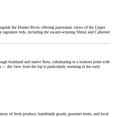
alongside the Hunter River, offering panoramic views of the Upper
ir signature reds, including the award-winning Shiraz and Cabernet
rough bushland and native flora, culminating in a lookout point with
a — the view from the top is particularly stunning in the early
n array of fresh produce, handmade goods, gourmet treats, and local