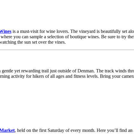
Wines
is a must-visit for wine lovers. The vineyard is beautifully set 
 where you can sample a selection of boutique wines. Be sure to try the
watching the sun set over the vines.
a gentle yet rewarding trail just outside of Denman. The track winds th
ning activity for hikers of all ages and fitness levels. Bring your camer
Market
, held on the first Saturday of every month. Here you’ll find a