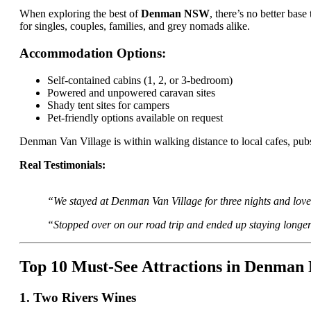
When exploring the best of
Denman NSW
, there’s no better base
for singles, couples, families, and grey nomads alike.
Accommodation Options:
Self-contained cabins (1, 2, or 3-bedroom)
Powered and unpowered caravan sites
Shady tent sites for campers
Pet-friendly options available on request
Denman Van Village is within walking distance to local cafes, pubs
Real Testimonials:
“We stayed at Denman Van Village for three nights and loved
“Stopped over on our road trip and ended up staying longer
Top 10 Must-See Attractions in Denma
1. Two Rivers Wines