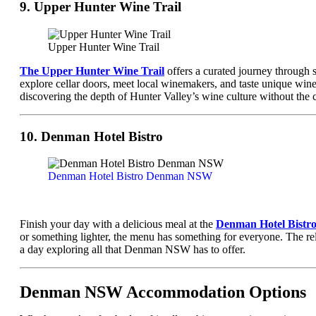
9. Upper Hunter Wine Trail
Upper Hunter Wine Trail
The Upper Hunter Wine Trail
offers a curated journey through 
explore cellar doors, meet local winemakers, and taste unique wine 
discovering the depth of Hunter Valley’s wine culture without the
10. Denman Hotel Bistro
Denman Hotel Bistro Denman NSW
Finish your day with a delicious meal at the
Denman Hotel Bistr
or something lighter, the menu has something for everyone. The rela
a day exploring all that Denman NSW has to offer.
Denman NSW Accommodation Options