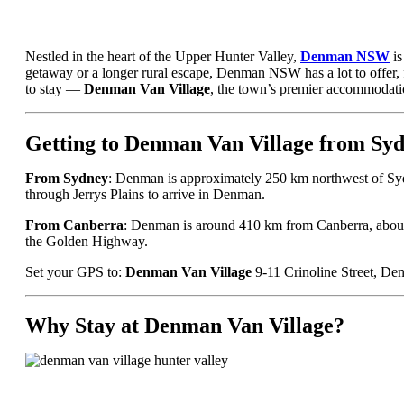
Nestled in the heart of the Upper Hunter Valley,
Denman NSW
is
getaway or a longer rural escape, Denman NSW has a lot to offer, fr
to stay —
Denman Van Village
, the town’s premier accommodati
Getting to Denman Van Village from Sy
From Sydney
: Denman is approximately 250 km northwest of Sy
through Jerrys Plains to arrive in Denman.
From Canberra
: Denman is around 410 km from Canberra, about
the Golden Highway.
Set your GPS to:
Denman Van Village
9-11 Crinoline Street, 
Why Stay at Denman Van Village?