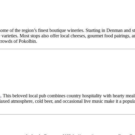
some of the region’s finest boutique wineries. Starting in Denman and s
varieties. Most stops also offer local cheeses, gourmet food pairings, 
 crowds of Pokolbin.
o
. This beloved local pub combines country hospitality with hearty meals
xed atmosphere, cold beer, and occasional live music make it a popular g