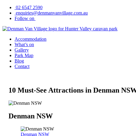
Skip
02 6547 2590
to
enquiries@denmanvanvillage.com.au
content
Follow on
Accommodation
What’s on
Gallery
Park Map
Blog
Contact
10 Must-See Attractions in Denman NS
Denman NSW
Denman NSW