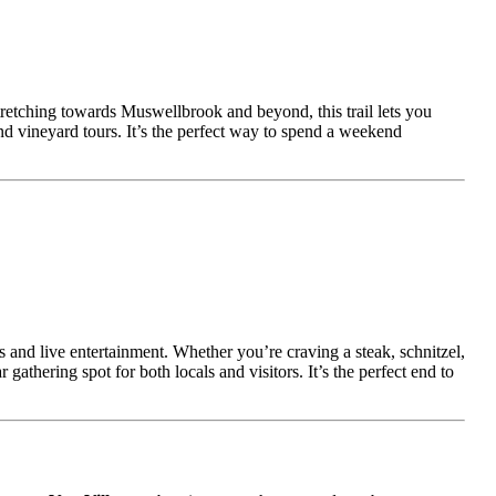
tretching towards Muswellbrook and beyond, this trail lets you
and vineyard tours. It’s the perfect way to spend a weekend
 and live entertainment. Whether you’re craving a steak, schnitzel,
athering spot for both locals and visitors. It’s the perfect end to