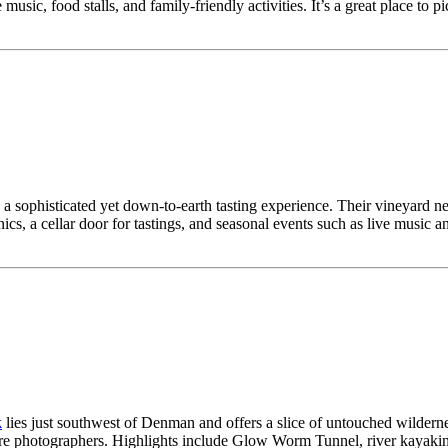
music, food stalls, and family-friendly activities. It’s a great place to 
 a sophisticated yet down-to-earth tasting experience. Their vineyard
cnics, a cellar door for tastings, and seasonal events such as live music 
k
lies just southwest of Denman and offers a slice of untouched wilderne
re photographers. Highlights include Glow Worm Tunnel, river kayaking, 