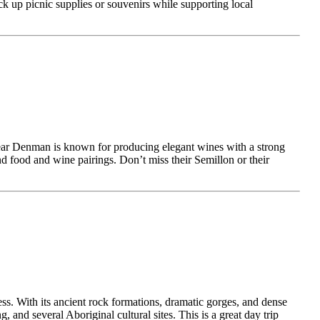
pick up picnic supplies or souvenirs while supporting local
 near Denman is known for producing elegant wines with a strong
and food and wine pairings. Don’t miss their Semillon or their
ss. With its ancient rock formations, dramatic gorges, and dense
and several Aboriginal cultural sites. This is a great day trip