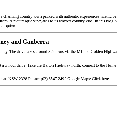
 a charming country town packed with authentic experiences, scenic b
om its picturesque vineyards to its relaxed country vibe. In this blog,
on option.
dney and Canberra
dney. The drive takes around 3.5 hours via the M1 and Golden Highwa
 a 5-hour drive. Take the Barton Highway north, connect to the Hume
Denman NSW 2328 Phone: (02) 6547 2492 Google Maps:
Click here