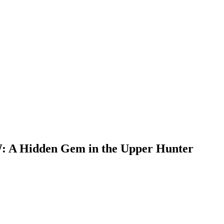
W: A Hidden Gem in the Upper Hunter