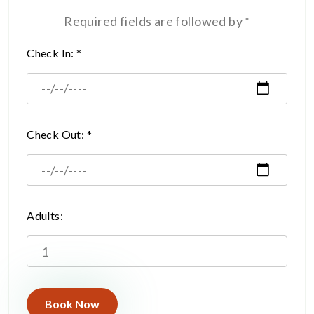
Required fields are followed by *
Check In: *
Check Out: *
Adults: