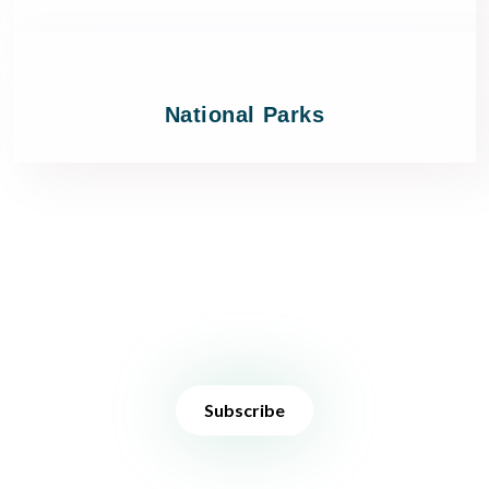
National Parks
Stay in touch
Sign up to receive the latest news, deals and travel inspiration.
Subscribe