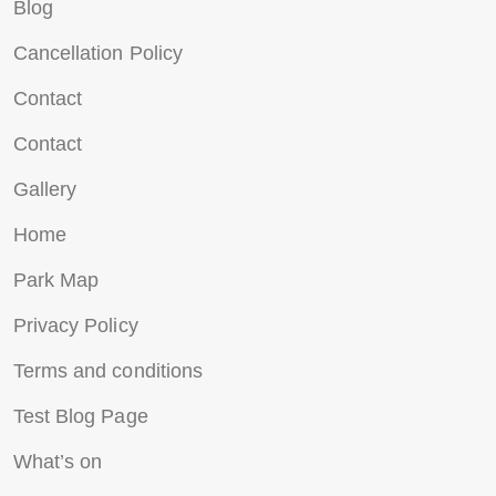
Blog
Cancellation Policy
Contact
Contact
Gallery
Home
Park Map
Privacy Policy
Terms and conditions
Test Blog Page
What’s on