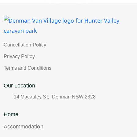
Cancellation Policy
Privacy Policy
Terms and Conditions
Our Location
14 Macauley St, Denman NSW 2328
Home
Accommodation