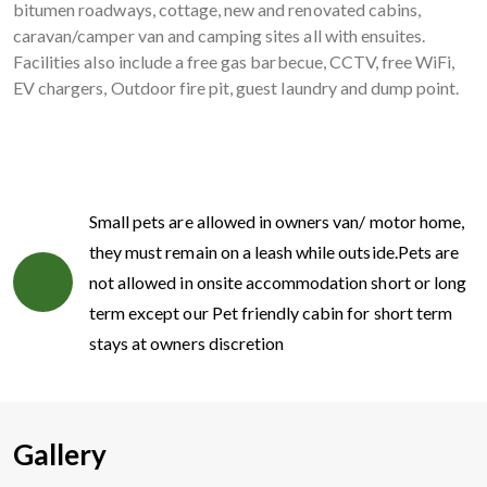
bitumen roadways, cottage, new and renovated cabins,
caravan/camper van and camping sites all with ensuites.
Facilities also include a free gas barbecue, CCTV, free WiFi,
EV chargers, Outdoor fire pit, guest laundry and dump point.
Small pets are allowed in owners van/ motor home,
they must remain on a leash while outside.Pets are
not allowed in onsite accommodation short or long
term except our Pet friendly cabin for short term
stays at owners discretion
Gallery