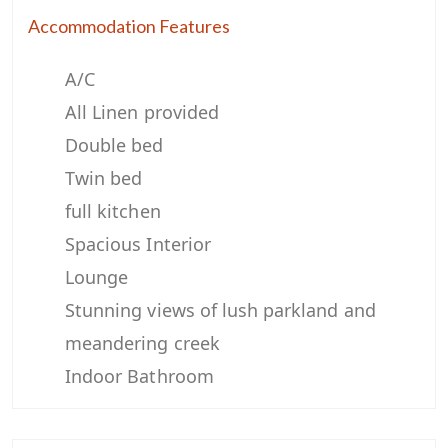
Accommodation Features
A/C
All Linen provided
Double bed
Twin bed
full kitchen
Spacious Interior
Lounge
Stunning views of lush parkland and
meandering creek
Indoor Bathroom