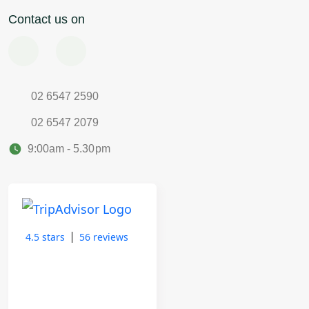
Contact us on
02 6547 2590
02 6547 2079
9:00am - 5.30pm
4.5 stars
56 reviews