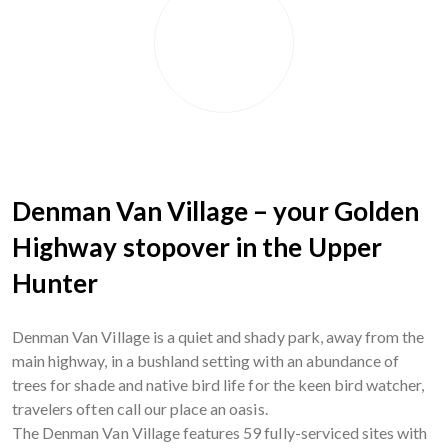
Denman Van Village – your Golden
Highway stopover in the Upper
Hunter
Denman Van Village is a quiet and shady park, away from the
main highway, in a bushland setting with an abundance of
trees for shade and native bird life for the keen bird watcher,
travelers often call our place an oasis.
The Denman Van Village features 59 fully-serviced sites with