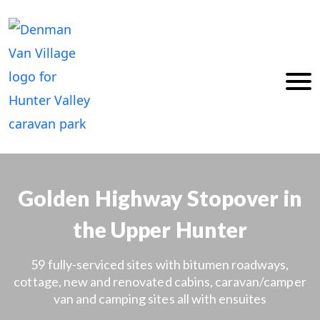
Skip
to
content
Golden Highway Stopover in
the Upper Hunter
59 fully-serviced sites with bitumen roadways,
cottage, new and renovated cabins, caravan/camper
van and camping sites all with ensuites