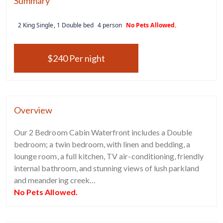
Summary
2 King Single, 1 Double bed
4 person
No Pets Allowed.
$240 Per night
Overview
Our 2 Bedroom Cabin Waterfront includes a Double
bedroom; a twin bedroom, with linen and bedding, a
lounge room, a full kitchen, TV air-conditioning, friendly
internal bathroom, and stunning views of lush parkland
and meandering creek…
No Pets Allowed.