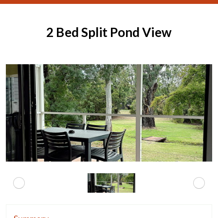
2 Bed Split Pond View