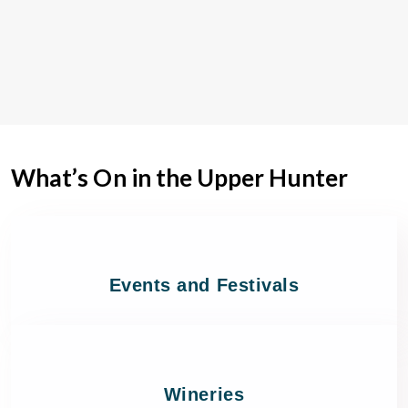
What’s On in the Upper Hunter
Events and Festivals
Wineries